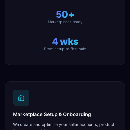
50+
Marketplaces ready
4 wks
From setup to first sale
Marketplace Setup & Onboarding
We create and optimise your seller accounts, product