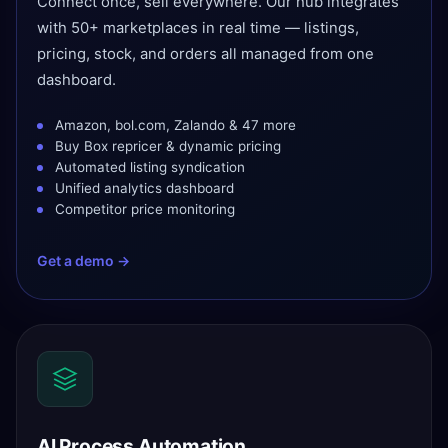
Connect once, sell everywhere. Our hub integrates
with 50+ marketplaces in real time — listings,
pricing, stock, and orders all managed from one
dashboard.
Amazon, bol.com, Zalando & 47 more
Buy Box repricer & dynamic pricing
Automated listing syndication
Unified analytics dashboard
Competitor price monitoring
Get a demo →
AI Process Automation