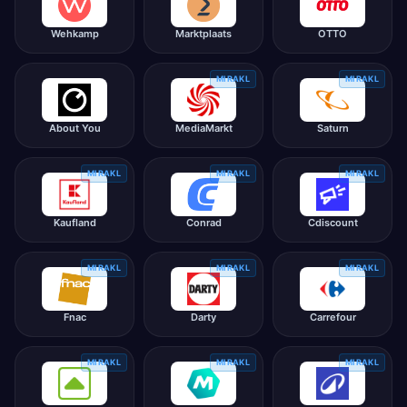
Wehkamp
Marktplaats
OTTO
MIRAKL
MIRAKL
About You
MediaMarkt
Saturn
MIRAKL
MIRAKL
MIRAKL
Kaufland
Conrad
Cdiscount
MIRAKL
MIRAKL
MIRAKL
Fnac
Darty
Carrefour
MIRAKL
MIRAKL
MIRAKL