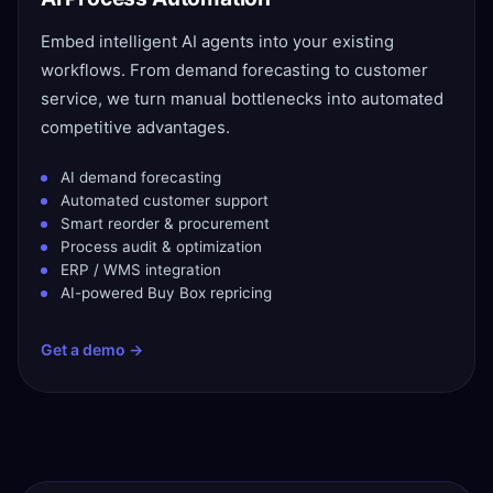
Embed intelligent AI agents into your existing
workflows. From demand forecasting to customer
service, we turn manual bottlenecks into automated
competitive advantages.
AI demand forecasting
Automated customer support
Smart reorder & procurement
Process audit & optimization
ERP / WMS integration
AI-powered Buy Box repricing
Get a demo →