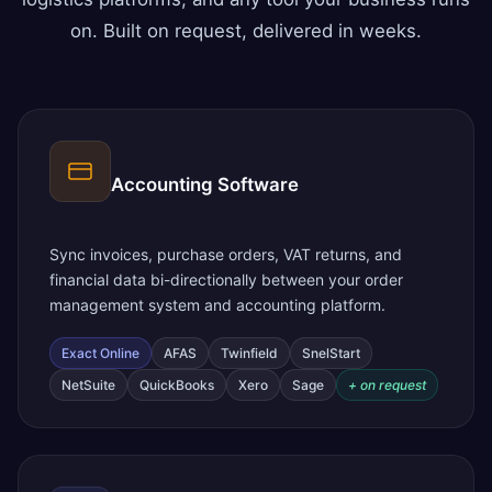
on. Built on request, delivered in weeks.
Accounting Software
Sync invoices, purchase orders, VAT returns, and
financial data bi-directionally between your order
management system and accounting platform.
Exact Online
AFAS
Twinfield
SnelStart
NetSuite
QuickBooks
Xero
Sage
+ on request