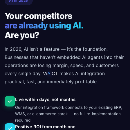
AI IN 2026
Your competitors
are already using AI.
Are you?
In 2026, AI isn’t a feature — it’s the foundation.
Businesses that haven’t embedded AI agents into their
operations are losing margin, speed, and customers
every single day.
Vi
AI
CT
makes AI integration
practical, fast, and immediately profitable.
Live within days, not months
Our integration framework connects to your existing ERP,
WMS, or e-commerce stack — no full re-implementation
required.
Positive ROI from month one