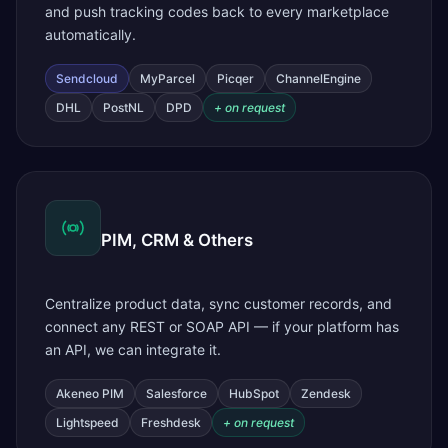
and push tracking codes back to every marketplace
automatically.
Sendcloud
MyParcel
Picqer
ChannelEngine
DHL
PostNL
DPD
+ on request
PIM, CRM & Others
Centralize product data, sync customer records, and
connect any REST or SOAP API — if your platform has
an API, we can integrate it.
Akeneo PIM
Salesforce
HubSpot
Zendesk
Lightspeed
Freshdesk
+ on request