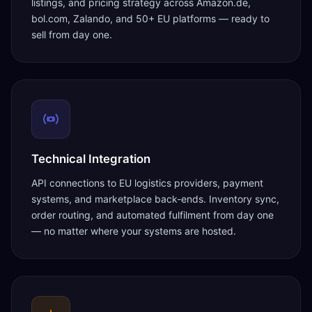
listings, and pricing strategy across Amazon.de,
bol.com, Zalando, and 50+ EU platforms — ready to
sell from day one.
Technical Integration
API connections to EU logistics providers, payment
systems, and marketplace back-ends. Inventory sync,
order routing, and automated fulfilment from day one
— no matter where your systems are hosted.