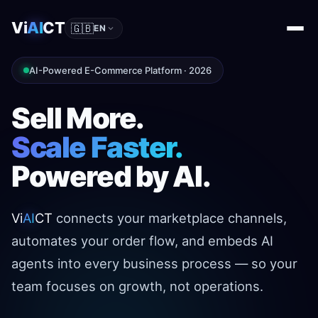
Vi
AI
CT
🇬🇧
EN
AI-Powered E-Commerce Platform · 2026
Sell More.
Scale Faster.
Powered by AI.
Vi
AI
CT
connects your marketplace channels,
automates your order flow, and embeds AI
agents into every business process — so your
team focuses on growth, not operations.