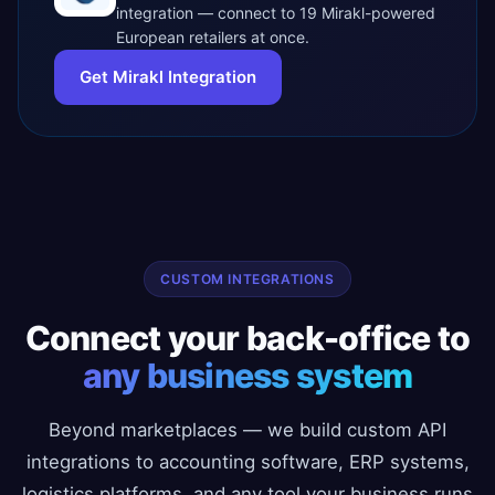
integration — connect to 19 Mirakl-powered
European retailers at once.
Get Mirakl Integration
CUSTOM INTEGRATIONS
Connect your back-office to
any business system
Beyond marketplaces — we build custom API
integrations to accounting software, ERP systems,
logistics platforms, and any tool your business runs