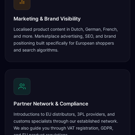
Marketing & Brand Visibility
Localised product content in Dutch, German, French,
and more. Marketplace advertising, SEO, and brand
positioning built specifically for European shoppers
and search algorithms.
Partner Network & Compliance
Introductions to EU distributors, 3PL providers, and
customs specialists through our established network.
We also guide you through VAT registration, GDPR,
and EU product regulations.