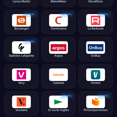
Leroy Merlin
ManoMano
Decathlon
MIRAKL
MIRAKL
MIRAKL
Boulanger
Conforama
La Redoute
MIRAKL
Galeries Lafayette
Argos
OnBuy
Very
Zalando
Vinted
MIRAKL
MIRAKL
Vestiaire
El Corte Inglés
PCComponentes