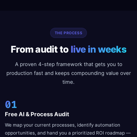
THE PROCESS
From audit to
live in weeks
A proven 4-step framework that gets you to
production fast and keeps compounding value over
time.
01
Free AI & Process Audit
We map your current processes, identify automation
opportunities, and hand you a prioritized ROI roadmap —