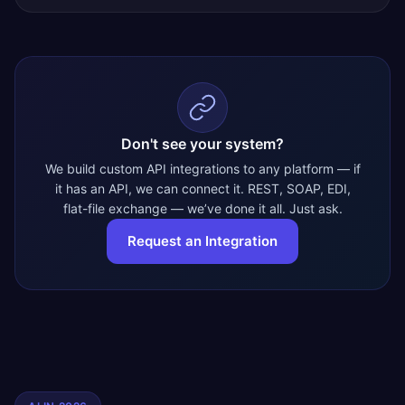
Don't see your system?
We build custom API integrations to any platform — if
it has an API, we can connect it. REST, SOAP, EDI,
flat-file exchange — we’ve done it all. Just ask.
Request an Integration