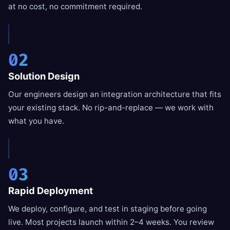
at no cost, no commitment required.
02
Solution Design
Our engineers design an integration architecture that fits
your existing stack. No rip-and-replace — we work with
what you have.
03
Rapid Deployment
We deploy, configure, and test in staging before going
live. Most projects launch within 2–4 weeks. You review