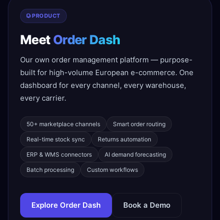
PRODUCT
Meet
Order Dash
Our own order management platform — purpose-
built for high-volume European e-commerce. One
dashboard for every channel, every warehouse,
every carrier.
50+ marketplace channels
Smart order routing
Real-time stock sync
Returns automation
ERP & WMS connectors
AI demand forecasting
Batch processing
Custom workflows
Explore Order Dash
Book a Demo