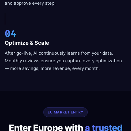
and approve every step.
04
Optimize & Scale
After go-live, AI continuously learns from your data.
Monthly reviews ensure you capture every optimization
— more savings, more revenue, every month.
EU MARKET ENTRY
Enter Europe with
a trusted