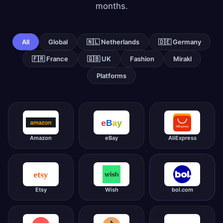
months.
All
Global
🇳🇱 Netherlands
🇩🇪 Germany
🇫🇷 France
🇬🇧 UK
Fashion
Mirakl
Platforms
Amazon
eBay
AliExpress
Etsy
Wish
bol.com