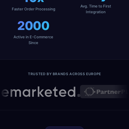
Avg. Time to First
Faster Order Processing
Integration
2000
Active in E-Commerce
Since
TRUSTED BY BRANDS ACROSS EUROPE