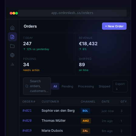
app.orderdash.io/orders
Orders
+ New Order
TODAY
REVENUE
247
€18,432
↑ 12% vs yesterday
↑ 8%
PENDING
SHIPPED
34
89
needs action
on time
Search
Export
orders,
All
Pending
Processing
Shipped
↓
customers…
ORDER #
CUSTOMER
CHANNEL
DATE
QTY
S
Sophie van den Berg
#4021
BOL
just now
3
Thomas Müller
#4020
AMZ
2m ago
1
Marie Dubois
#4019
ZAL
8m ago
2