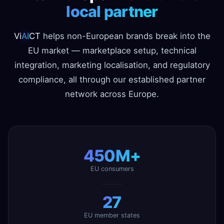
local partner
Vi
AI
CT
helps non-European brands break into the
EU market — marketplace setup, technical
integration, marketing localisation, and regulatory
compliance, all through our established partner
network across Europe.
450M+
EU consumers
27
EU member states