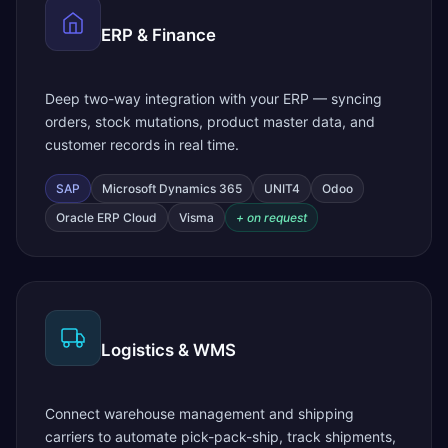
ERP & Finance
Deep two-way integration with your ERP — syncing
orders, stock mutations, product master data, and
customer records in real time.
SAP
Microsoft Dynamics 365
UNIT4
Odoo
Oracle ERP Cloud
Visma
+ on request
Logistics & WMS
Connect warehouse management and shipping
carriers to automate pick-pack-ship, track shipments,