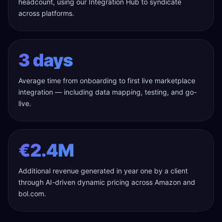
headcount, using our Integration Hub to syndicate
across platforms.
3 days
Average time from onboarding to first live marketplace
integration — including data mapping, testing, and go-
live.
€2.4M
Additional revenue generated in year one by a client
through AI-driven dynamic pricing across Amazon and
bol.com.