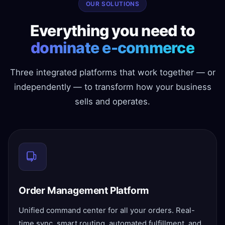
OUR SOLUTIONS
Everything you need to
dominate e-commerce
Three integrated platforms that work together — or
independently — to transform how your business
sells and operates.
Order Management Platform
Unified command center for all your orders. Real-
time sync, smart routing, automated fulfillment, and