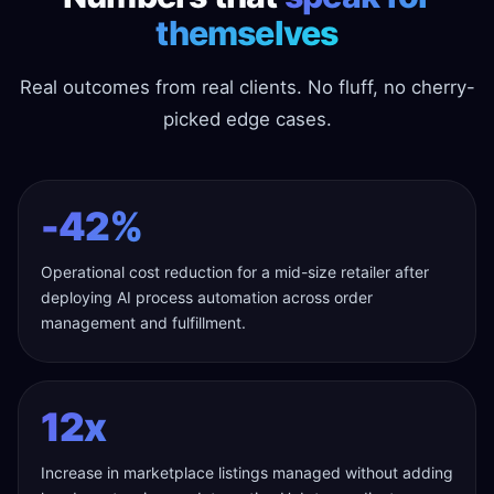
themselves
Real outcomes from real clients. No fluff, no cherry-
picked edge cases.
-42%
Operational cost reduction for a mid-size retailer after
deploying AI process automation across order
management and fulfillment.
12x
Increase in marketplace listings managed without adding