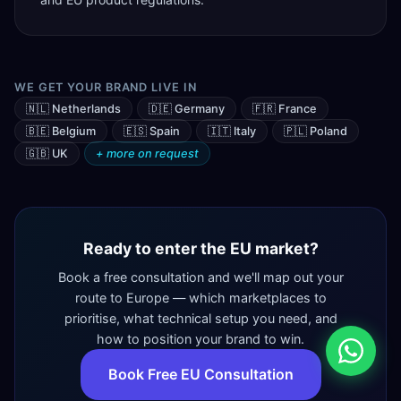
WE GET YOUR BRAND LIVE IN
🇳🇱 Netherlands
🇩🇪 Germany
🇫🇷 France
🇧🇪 Belgium
🇪🇸 Spain
🇮🇹 Italy
🇵🇱 Poland
🇬🇧 UK
+ more on request
Ready to enter the EU market?
Book a free consultation and we'll map out your
route to Europe — which marketplaces to
prioritise, what technical setup you need, and
how to position your brand to win.
Book Free EU Consultation