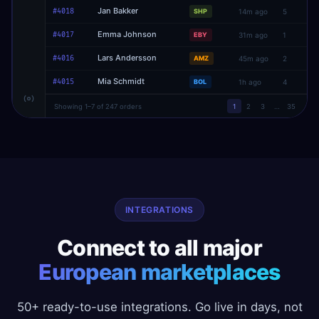
Jan Bakker
#4018
SHP
14m ago
5
Emma Johnson
#4017
EBY
31m ago
1
Lars Andersson
#4016
AMZ
45m ago
2
Mia Schmidt
#4015
BOL
1h ago
4
Showing 1–7 of 247 orders
1
2
3
…
35
INTEGRATIONS
Connect to all major
European marketplaces
50+ ready-to-use integrations. Go live in days, not