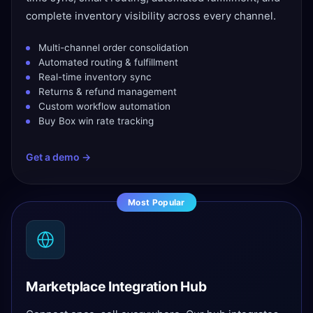
complete inventory visibility across every channel.
Multi-channel order consolidation
Automated routing & fulfillment
Real-time inventory sync
Returns & refund management
Custom workflow automation
Buy Box win rate tracking
Get a demo →
Most Popular
Marketplace Integration Hub