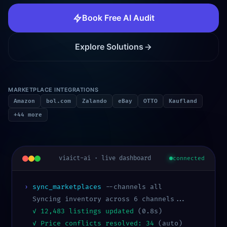
Book Free AI Audit
Explore Solutions
MARKETPLACE INTEGRATIONS
Amazon
bol.com
Zalando
eBay
OTTO
Kaufland
+44 more
viaict-ai · live dashboard
connected
›
sync_marketplaces
--channels all
Syncing inventory across 6 channels...
✓ 12,483 listings updated
(0.8s)
✓ Price conflicts resolved: 34
(auto)