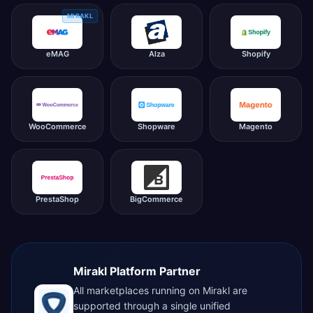
MIRAKL
eMAG
Alza
Shopify
WooCommerce
Shopware
Magento
PrestaShop
BigCommerce
Mirakl Platform Partner
All marketplaces running on Mirakl are
supported through a single unified