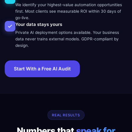
We identify your highest-value automation opportunities
first. Most clients see measurable ROI within 30 days of
go-live.
Your data stays yours
Private AI deployment options available. Your business
data never trains external models. GDPR-compliant by
design.
Start With a Free AI Audit
REAL RESULTS
Numbers that
speak for