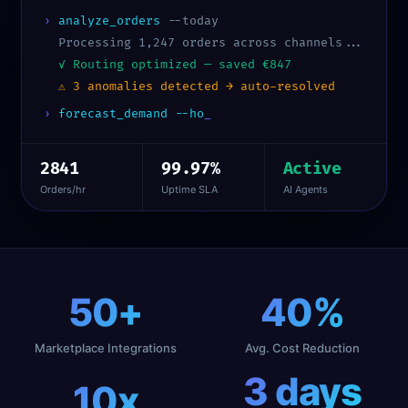
›
analyze_orders
--today
Processing 1,247 orders across channels...
✓ Routing optimized — saved €847
⚠ 3 anomalies detected → auto-resolved
›
forecast_demand --horizon 30d
2841
99.97%
Active
Orders/hr
Uptime SLA
AI Agents
50
+
40
%
Marketplace Integrations
Avg. Cost Reduction
3
days
10
x